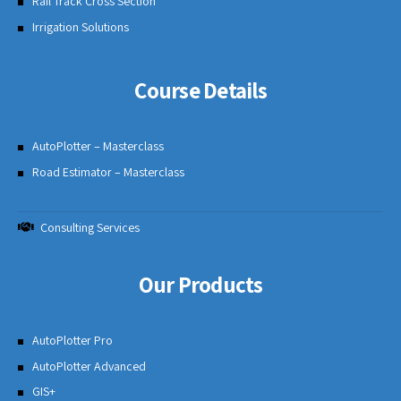
Rail Track Cross Section
Irrigation Solutions
Course Details
AutoPlotter – Masterclass
Road Estimator – Masterclass
Consulting Services
Our Products
AutoPlotter Pro
AutoPlotter Advanced
GIS+