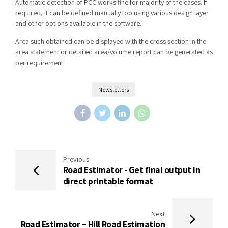
Automatic detection of PCC works fine for majority of the cases. If
required, it can be defined manually too using various design layer
and other options available in the software.
Area such obtained can be displayed with the cross section in the
area statement or detailed area/volume report can be generated as
per requirement.
Newsletters
Previous
Road Estimator - Get final output in
direct printable format
Next
Road Estimator – Hill Road Estimation