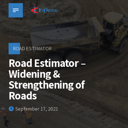
ROAD ESTIMATOR
Road Estimator –
Widening &
Strengthening of
Roads
September 17, 2021