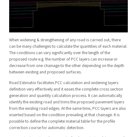
When widening & strengthening of any road is carried out, there
can be many challenges to calculate the quantities of each material.
The conditions can vary significantly over the length of the
proposed route e.g. the number of PCC layers can increase or
decrease from one chainage to the other depending on the depth
between existing and proposed surfaces.
Road Estimator facilitates PCC calculation and widening layers
definition very effectively and it eases the complete cross section
generation and quantity calculation process. It can automatically
identify the existing road and trims the proposed pavement layers
from the existing road edges. At the same time, PCC layers are also
inserted based on the condition prevailing at that chainage. It is
possible to define the complete material table for the profile
correction course for automatic detection.