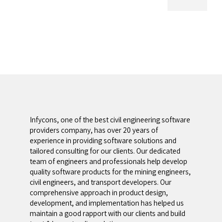
Infycons, one of the best civil engineering software
providers company, has over 20 years of
experience in providing software solutions and
tailored consulting for our clients. Our dedicated
team of engineers and professionals help develop
quality software products for the mining engineers,
civil engineers, and transport developers. Our
comprehensive approach in product design,
development, and implementation has helped us
maintain a good rapport with our clients and build