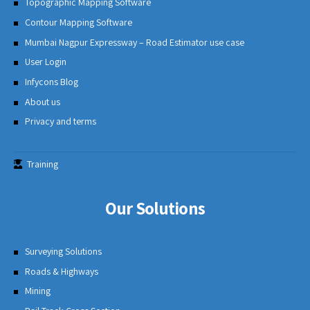
Topographic Mapping Software
Contour Mapping Software
Mumbai Nagpur Expressway – Road Estimator use case
User Login
Infycons Blog
About us
Privacy and terms
Training
Our Solutions
Surveying Solutions
Roads & Highways
Mining