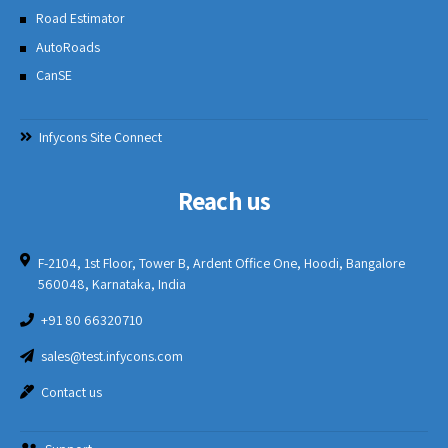
Road Estimator
AutoRoads
CanSE
Infycons Site Connect
Reach us
F-2104, 1st Floor, Tower B, Ardent Office One, Hoodi, Bangalore
560048, Karnataka, India
+91 80 66320710
sales@test.infycons.com
Contact us