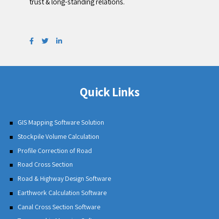
trust & long-standing relations.
Quick Links
GIS Mapping Software Solution
Stockpile Volume Calculation
Profile Correction of Road
Road Cross Section
Road & Highway Design Software
Earthwork Calculation Software
Canal Cross Section Software