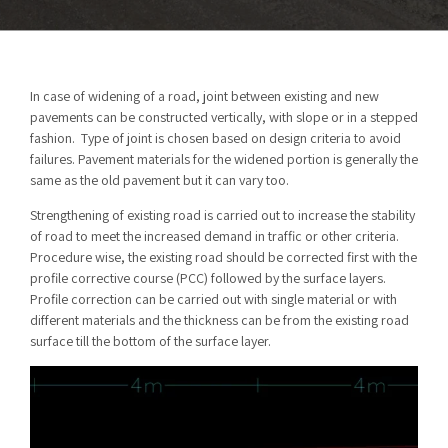
In case of widening of a road, joint between existing and new
pavements can be constructed vertically, with slope or in a stepped
fashion. Type of joint is chosen based on design criteria to avoid
failures. Pavement materials for the widened portion is generally the
same as the old pavement but it can vary too.
Strengthening of existing road is carried out to increase the stability
of road to meet the increased demand in traffic or other criteria.
Procedure wise, the existing road should be corrected first with the
profile corrective course (PCC) followed by the surface layers.
Profile correction can be carried out with single material or with
different materials and the thickness can be from the existing road
surface till the bottom of the surface layer.